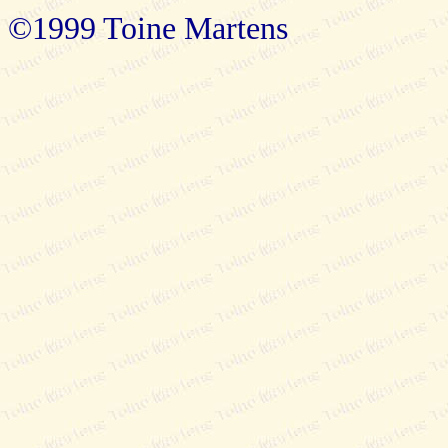
©1999 Toine Martens