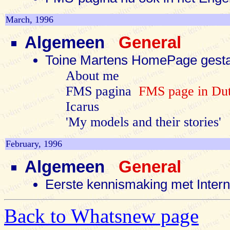
March, 1996
Algemeen
General
Toine Martens HomePage gest
About me
FMS pagina
FMS page in Dut
Icarus
'My models and their stories'
February, 1996
Algemeen
General
Eerste kennismaking met Inter
Back to Whatsnew page