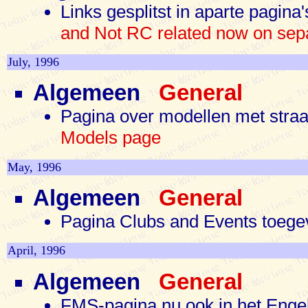
Links gesplitst in aparte pagin
and Not RC related now on sep
July, 1996
Algemeen
General
Pagina over modellen met stra
Models page
May, 1996
Algemeen
General
Pagina Clubs and Events toe
April, 1996
Algemeen
General
FMS-pagina nu ook in het Eng