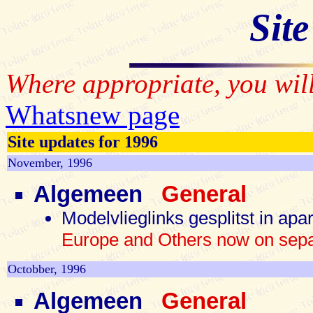
Site
Where appropriate, you will
Whatsnew page
Site updates for 1996
November, 1996
Algemeen
General
Modelvlieglinks gesplitst in ap
Europe and Others now on sep
Octobber, 1996
Algemeen
General